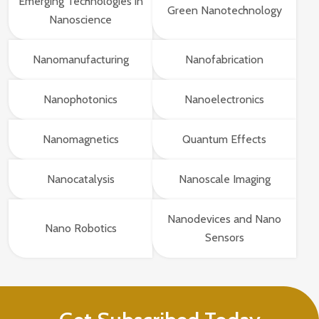
Emerging Technologies in
Green Nanotechnology
Nanoscience
Nanomanufacturing
Nanofabrication
Nanophotonics
Nanoelectronics
Nanomagnetics
Quantum Effects
Nanocatalysis
Nanoscale Imaging
Nanodevices and Nano
Nano Robotics
Sensors