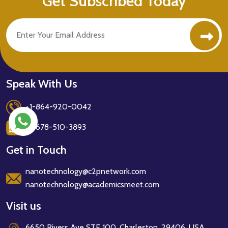
Get Subscribed Today
Speak With Us
+1-864-920-0042
+1-678-510-3893
Get in Touch
nanotechnology@c2pnetwork.com
nanotechnology@academicsmeet.com
Visit us
6650 Rivers Ave STE 100, Charleston, 29406, USA