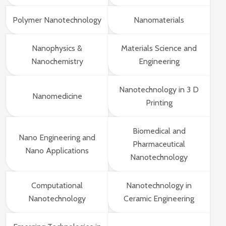
Polymer Nanotechnology
Nanomaterials
Nanophysics &
Materials Science and
Nanochemistry
Engineering
Nanotechnology in 3 D
Nanomedicine
Printing
Biomedical and
Nano Engineering and
Pharmaceutical
Nano Applications
Nanotechnology
Computational
Nanotechnology in
Nanotechnology
Ceramic Engineering