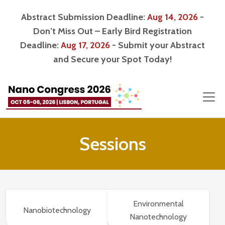
Abstract Submission Deadline:
Aug 14, 2026
-
Don’t Miss Out – Early Bird Registration
Deadline:
Aug 17, 2026
- Submit your Abstract
and Secure your Spot Today!
Sessions
Environmental
Nanobiotechnology
Nanotechnology