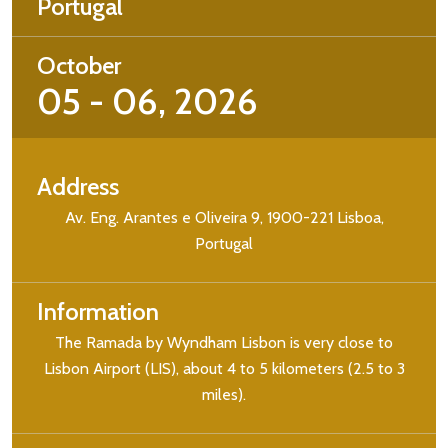
Portugal
October
05 - 06, 2026
Address
Av. Eng. Arantes e Oliveira 9, 1900-221 Lisboa,
Portugal
Information
The Ramada by Wyndham Lisbon is very close to
Lisbon Airport (LIS), about 4 to 5 kilometers (2.5 to 3
miles).