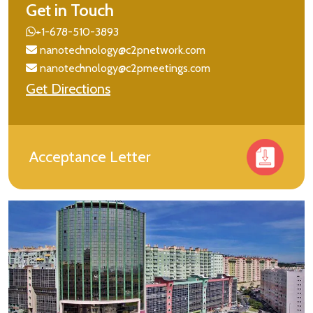
Get in Touch
+1-678-510-3893
nanotechnology@c2pnetwork.com
nanotechnology@c2pmeetings.com
Get Directions
Acceptance Letter