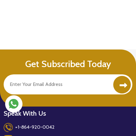
Get Subscribed Today
Speak With Us
+1-864-920-0042