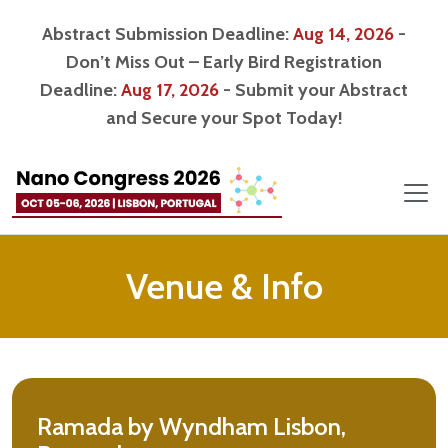
Abstract Submission Deadline:
Aug 14, 2026
-
Don’t Miss Out – Early Bird Registration
Deadline:
Aug 17, 2026
- Submit your Abstract
and Secure your Spot Today!
Venue & Info
Ramada by Wyndham Lisbon,