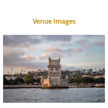
Venue Images