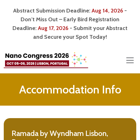
Abstract Submission Deadline:
Aug 14, 2026
-
Don’t Miss Out – Early Bird Registration
Deadline:
Aug 17, 2026
- Submit your Abstract
and Secure your Spot Today!
Accommodation Info
Ramada by Wyndham Lisbon,