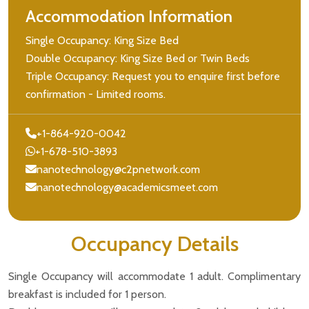
Accommodation Information
Single Occupancy: King Size Bed
Double Occupancy: King Size Bed or Twin Beds
Triple Occupancy: Request you to enquire first before
confirmation - Limited rooms.
+1-864-920-0042
+1-678-510-3893
nanotechnology@c2pnetwork.com
nanotechnology@academicsmeet.com
Occupancy Details
Single Occupancy will accommodate 1 adult. Complimentary
breakfast is included for 1 person.