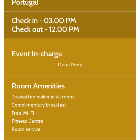
Portugal
Check in - 03.00 PM
Check out - 12.00 PM
Event In-charge
Dena Perry
Room Amenities
Tea/coffee maker in all rooms
Complimentary breakfast
Free Wi-Fi
Fitness Centre
Room service