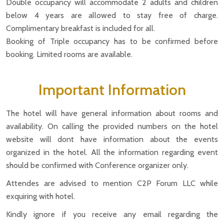
Double occupancy will accommodate 2 adults and children
below 4 years are allowed to stay free of charge.
Complimentary breakfast is included for all.
Booking of Triple occupancy has to be confirmed before
booking. Limited rooms are available.
Important Information
The hotel will have general information about rooms and
availability. On calling the provided numbers on the hotel
website will dont have information about the events
organized in the hotel. All the information regarding event
should be confirmed with Conference organizer only.
Attendes are advised to mention C2P Forum LLC while
exquiring with hotel.
Kindly ignore if you receive any email regarding the