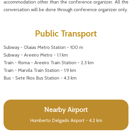
accommodation other than the conference organizer. All the
conversation will be done through conference organizer only.
Public Transport
Subway - Olaias Metro Station - 100 m
Subway - Areeiro Metro - 1.1 km
Train - Roma - Areeiro Train Station - 2.3 km
Train - Marvila Train Station - 1.9 km
Bus - Sete Rios Bus Station - 4.3 km
Nearby Airport
Humberto Delgado Airport - 4.2 km