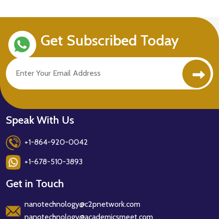
Get Subscribed Today
Speak With Us
+1-864-920-0042
+1-678-510-3893
Get in Touch
nanotechnology@c2pnetwork.com
nanotechnology@academicsmeet.com