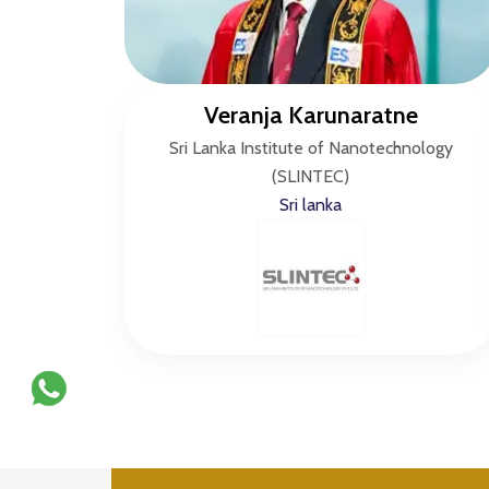
Veranja Karunaratne
Sri Lanka Institute of Nanotechnology
(SLINTEC)
Sri lanka