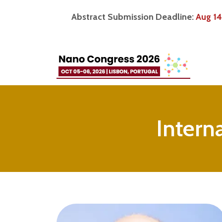
Abstract Submission Deadline:
Aug 14
Intern