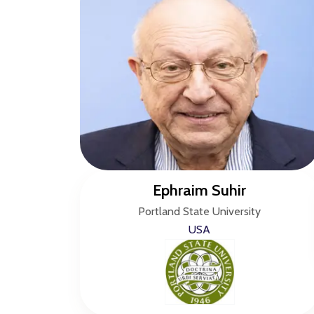
Ephraim Suhir
Portland State University
USA