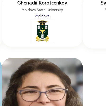
Ghenadii Korotcenkov
Sa
Moldova State University
Moldova