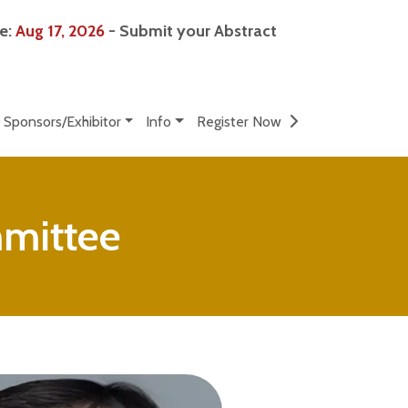
ne:
Aug 17, 2026
- Submit your Abstract
Sponsors/Exhibitor
Info
Register Now
mmittee