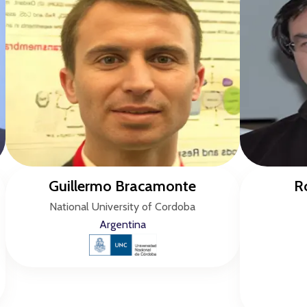
Guillermo Bracamonte
R
National University of Cordoba
Argentina