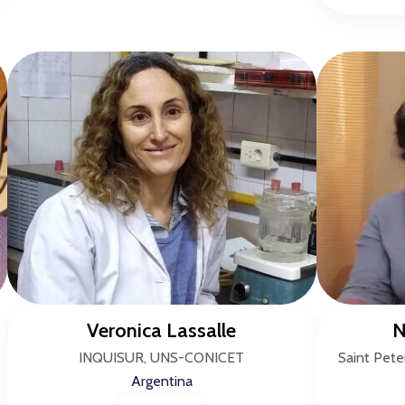
Veronica Lassalle
N
INQUISUR, UNS-CONICET
Saint Pete
Argentina