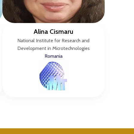
Alina Cismaru
National Institute for Research and
Development in Microtechnologies
Romania