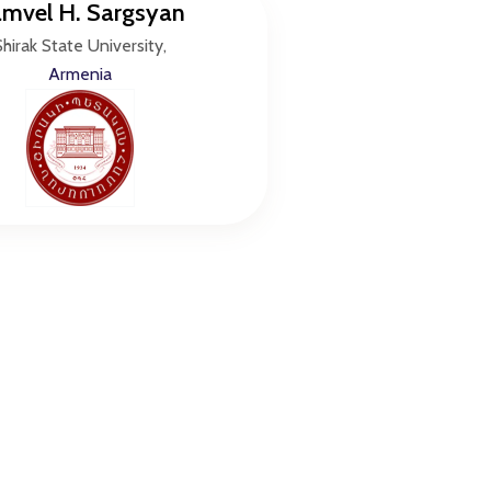
mvel H. Sargsyan
Shirak State University,
Armenia