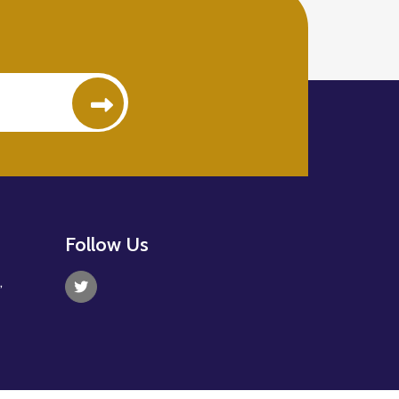
Follow Us
,