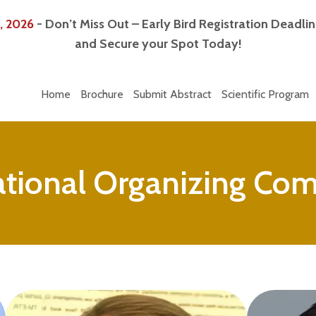
, 2026
- Don’t Miss Out – Early Bird Registration Deadli
and Secure your Spot Today!
Home
Brochure
Submit Abstract
Scientific Program
ational Organizing Co