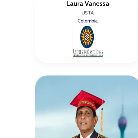
Laura Vanessa
USTA
Colombia