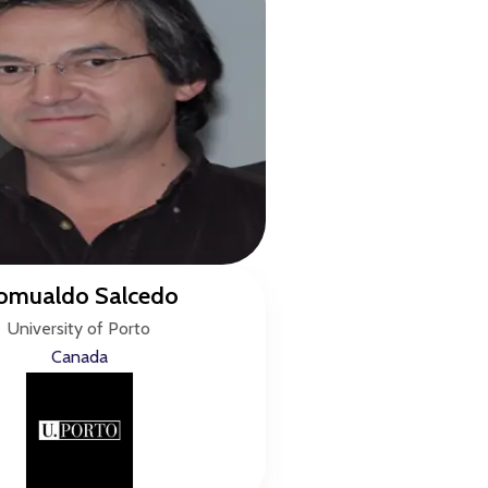
omualdo Salcedo
University of Porto
Canada