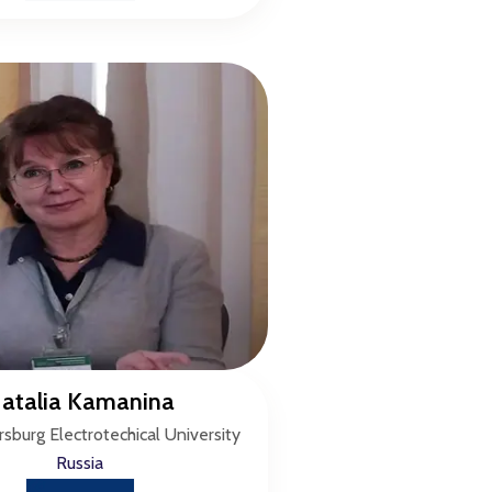
atalia Kamanina
rsburg Electrotechical University
Russia