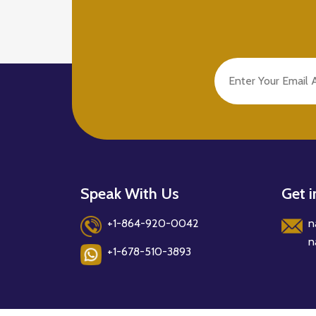
Speak With Us
Get 
+1-864-920-0042
n
n
+1-678-510-3893