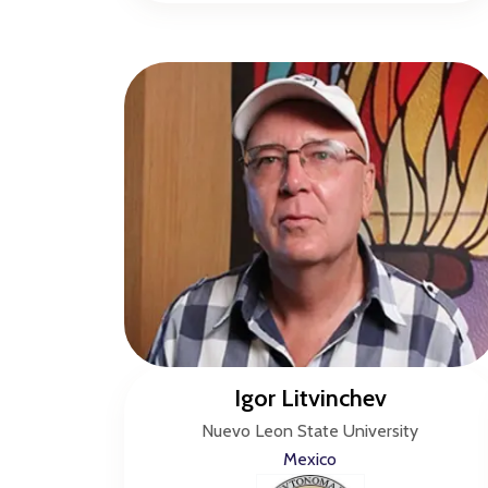
Igor Litvinchev
Nuevo Leon State University
Mexico