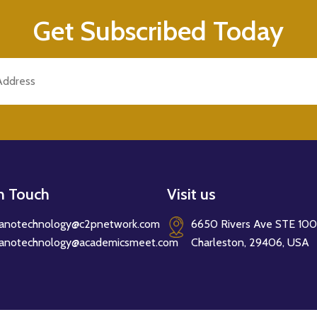
Get Subscribed Today
in Touch
Visit us
anotechnology@c2pnetwork.com
6650 Rivers Ave STE 100
anotechnology@academicsmeet.com
Charleston, 29406, USA